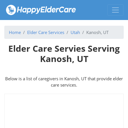
Home
Elder Care Services
Utah
Kanosh, UT
Elder Care Servies Serving
Kanosh, UT
Below is a list of caregivers in Kanosh, UT that provide elder
care services.