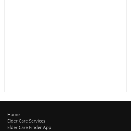
Home
Elder Care Services
Elder Care Finder App