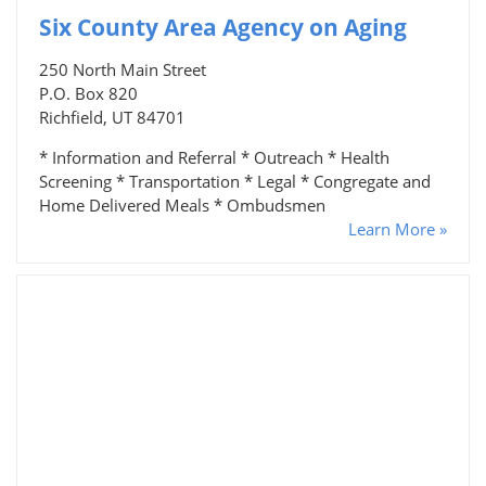
Six County Area Agency on Aging
250 North Main Street
P.O. Box 820
Richfield, UT 84701
* Information and Referral * Outreach * Health
Screening * Transportation * Legal * Congregate and
Home Delivered Meals * Ombudsmen
Learn More »