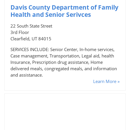
Davis County Department of Family
Health and Senior Serivces
22 South State Street
3rd Floor
Clearfield, UT 84015
SERVICES INCLUDE: Senior Center, In-home services,
Case management, Transportation, Legal aid, health
Insurance, Prescription drug assistance, Home
delivered meals, congregated meals, and information
and assistanace.
Learn More »