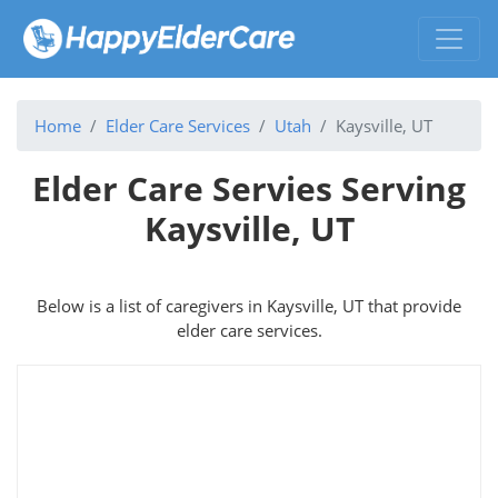
Home
Elder Care Services
Utah
Kaysville, UT
Elder Care Servies Serving
Kaysville, UT
Below is a list of caregivers in Kaysville, UT that provide
elder care services.