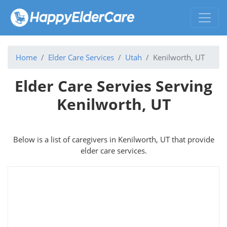
Home
Elder Care Services
Utah
Kenilworth, UT
Elder Care Servies Serving
Kenilworth, UT
Below is a list of caregivers in Kenilworth, UT that provide
elder care services.