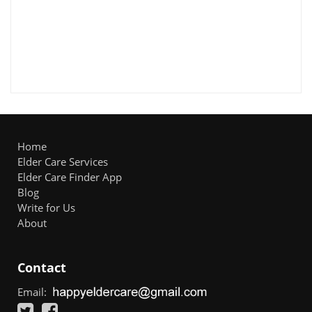
Home
Elder Care Services
Elder Care Finder App
Blog
Write for Us
About
Contact
Email: