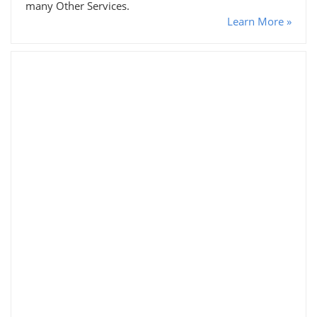
many Other Services.
Learn More »