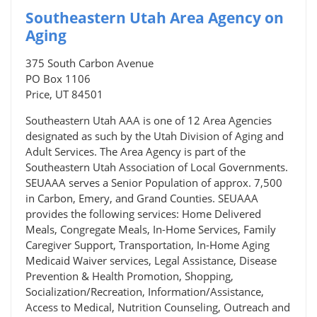
Southeastern Utah Area Agency on
Aging
375 South Carbon Avenue
PO Box 1106
Price, UT 84501
Southeastern Utah AAA is one of 12 Area Agencies
designated as such by the Utah Division of Aging and
Adult Services. The Area Agency is part of the
Southeastern Utah Association of Local Governments.
SEUAAA serves a Senior Population of approx. 7,500
in Carbon, Emery, and Grand Counties. SEUAAA
provides the following services: Home Delivered
Meals, Congregate Meals, In-Home Services, Family
Caregiver Support, Transportation, In-Home Aging
Medicaid Waiver services, Legal Assistance, Disease
Prevention & Health Promotion, Shopping,
Socialization/Recreation, Information/Assistance,
Access to Medical, Nutrition Counseling, Outreach and