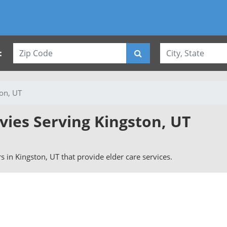
:
on, UT
vies Serving Kingston, UT
rs in Kingston, UT that provide elder care services.