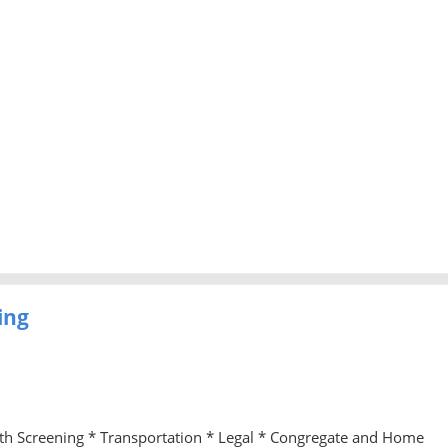
ing
lth Screening * Transportation * Legal * Congregate and Home