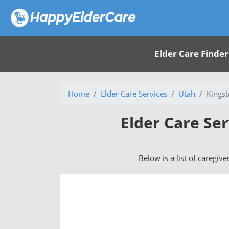
Elder Care Finder
Home
Elder Care Services
Utah
Kingst
Elder Care Ser
Below is a list of caregive