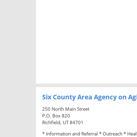
Six County Area Agency on Ag
250 North Main Street
P.O. Box 820
Richfield, UT 84701
* Information and Referral * Outreach * Hea