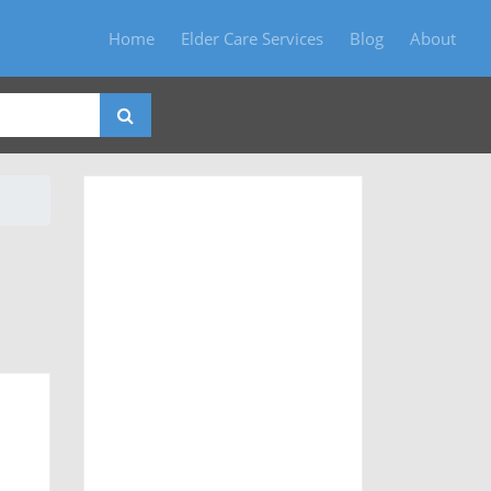
Home
Elder Care Services
Blog
About