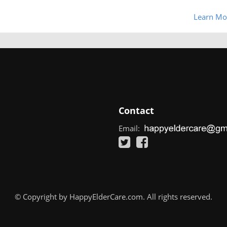
Learn Mo
Contact
Email:
© Copyright by HappyElderCare.com. All rights reserved.