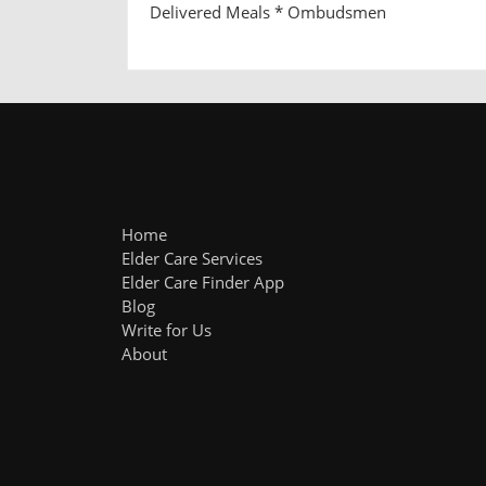
Delivered Meals * Ombudsmen
Home
Elder Care Services
Elder Care Finder App
Blog
Write for Us
About