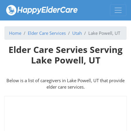
Home
Elder Care Services
Utah
Lake Powell, UT
Elder Care Servies Serving
Lake Powell, UT
Below is a list of caregivers in Lake Powell, UT that provide
elder care services.