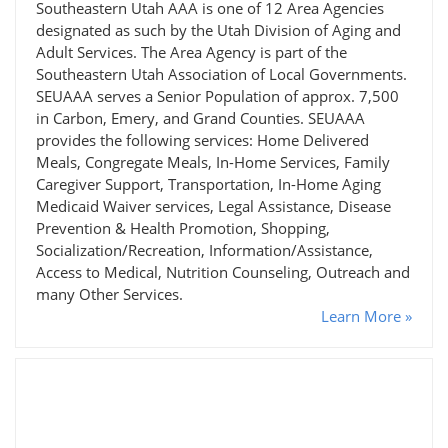
Southeastern Utah AAA is one of 12 Area Agencies
designated as such by the Utah Division of Aging and
Adult Services. The Area Agency is part of the
Southeastern Utah Association of Local Governments.
SEUAAA serves a Senior Population of approx. 7,500
in Carbon, Emery, and Grand Counties. SEUAAA
provides the following services: Home Delivered
Meals, Congregate Meals, In-Home Services, Family
Caregiver Support, Transportation, In-Home Aging
Medicaid Waiver services, Legal Assistance, Disease
Prevention & Health Promotion, Shopping,
Socialization/Recreation, Information/Assistance,
Access to Medical, Nutrition Counseling, Outreach and
many Other Services.
Learn More »