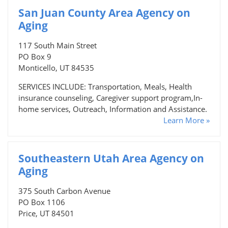
San Juan County Area Agency on
Aging
117 South Main Street
PO Box 9
Monticello, UT 84535
SERVICES INCLUDE: Transportation, Meals, Health
insurance counseling, Caregiver support program,In-
home services, Outreach, Information and Assistance.
Learn More »
Southeastern Utah Area Agency on
Aging
375 South Carbon Avenue
PO Box 1106
Price, UT 84501