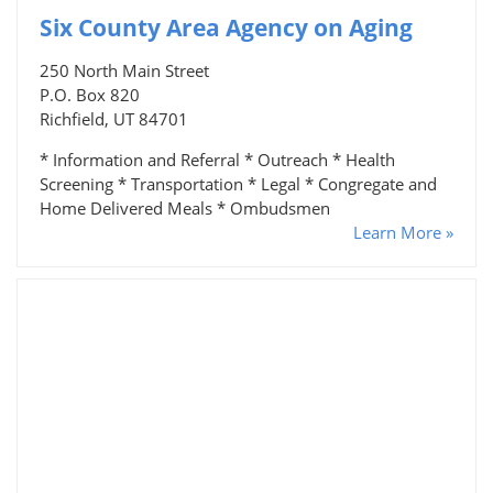
Six County Area Agency on Aging
250 North Main Street
P.O. Box 820
Richfield, UT 84701
* Information and Referral * Outreach * Health
Screening * Transportation * Legal * Congregate and
Home Delivered Meals * Ombudsmen
Learn More »