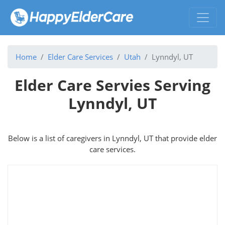
Home
Elder Care Services
Utah
Lynndyl, UT
Elder Care Servies Serving
Lynndyl, UT
Below is a list of caregivers in Lynndyl, UT that provide elder
care services.