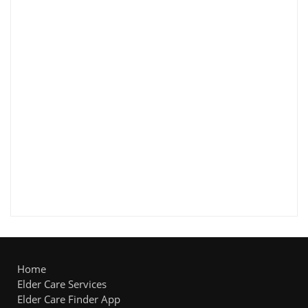
Home
Elder Care Services
Elder Care Finder App