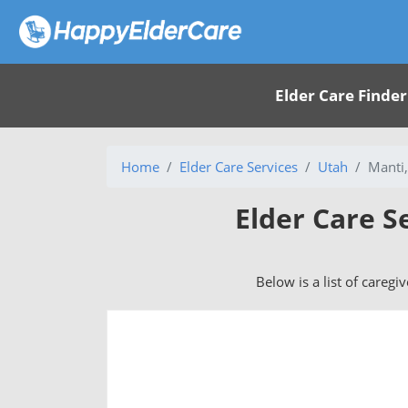
Elder Care Finder
Home
Elder Care Services
Utah
Manti
Elder Care S
Below is a list of caregi