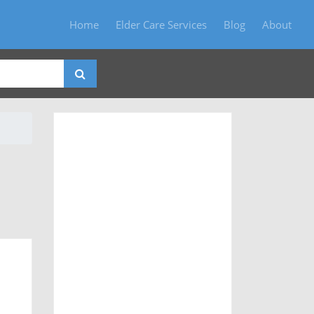
Home
Elder Care Services
Blog
About