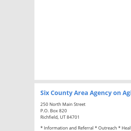
Six County Area Agency on Ag
250 North Main Street
P.O. Box 820
Richfield, UT 84701
* Information and Referral * Outreach * Hea