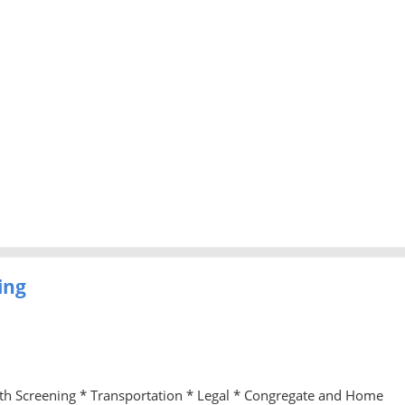
ing
lth Screening * Transportation * Legal * Congregate and Home