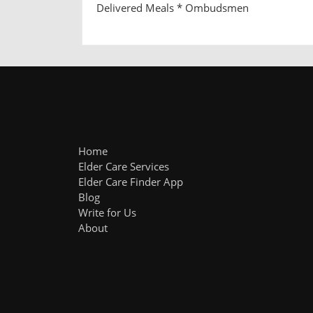
Delivered Meals * Ombudsmen
Home
Elder Care Services
Elder Care Finder App
Blog
Write for Us
About