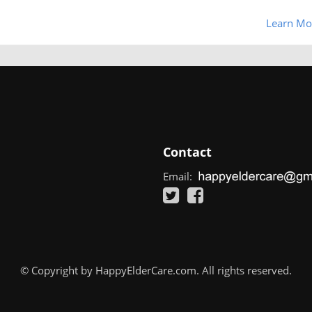
Learn Mo
Contact
Email:
© Copyright by HappyElderCare.com. All rights reserved.