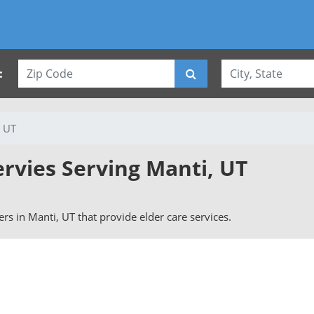
:
, UT
ervies Serving Manti, UT
vers in Manti, UT that provide elder care services.