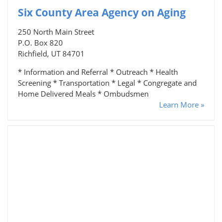
Six County Area Agency on Aging
250 North Main Street
P.O. Box 820
Richfield, UT 84701
* Information and Referral * Outreach * Health
Screening * Transportation * Legal * Congregate and
Home Delivered Meals * Ombudsmen
Learn More »