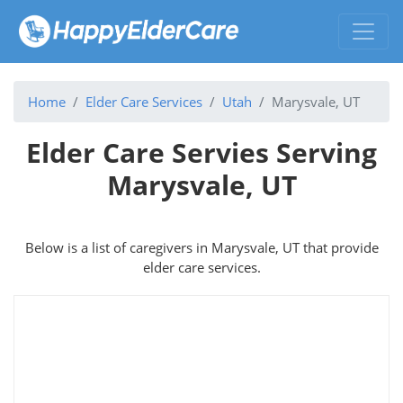
Home
Elder Care Services
Utah
Marysvale, UT
Elder Care Servies Serving
Marysvale, UT
Below is a list of caregivers in Marysvale, UT that provide
elder care services.