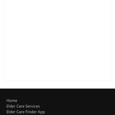
Home
Elder Care Services
Elder Care Finder App