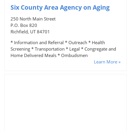
Six County Area Agency on Aging
250 North Main Street
P.O. Box 820
Richfield, UT 84701
* Information and Referral * Outreach * Health
Screening * Transportation * Legal * Congregate and
Home Delivered Meals * Ombudsmen
Learn More »