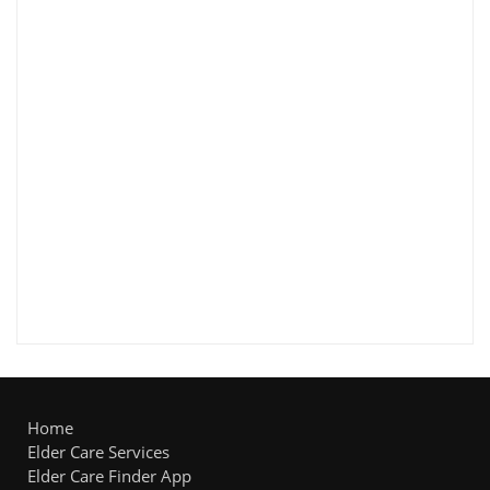
Home
Elder Care Services
Elder Care Finder App