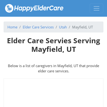
Home
Elder Care Services
Utah
Mayfield, UT
Elder Care Servies Serving
Mayfield, UT
Below is a list of caregivers in Mayfield, UT that provide
elder care services.