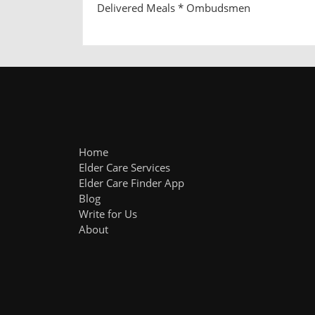
Delivered Meals * Ombudsmen
Home
Elder Care Services
Elder Care Finder App
Blog
Write for Us
About