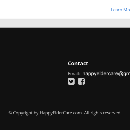
Learn Mo
Contact
Email:
© Copyright by HappyElderCare.com. All rights reserved.