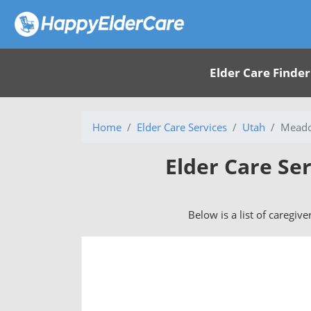
Elder Care Finder
Home
Elder Care Services
Utah
Meado
Elder Care Se
Below is a list of caregiv