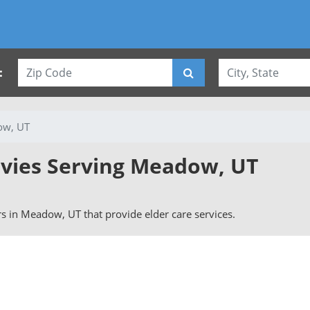
:
w, UT
rvies Serving Meadow, UT
ers in Meadow, UT that provide elder care services.