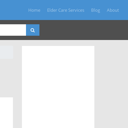
Home
Elder Care Services
Blog
About