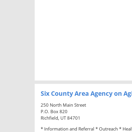
Six County Area Agency on Ag
250 North Main Street
P.O. Box 820
Richfield, UT 84701
* Information and Referral * Outreach * Hea