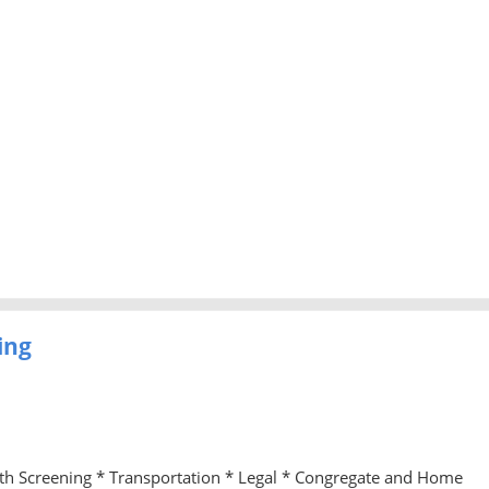
ing
lth Screening * Transportation * Legal * Congregate and Home