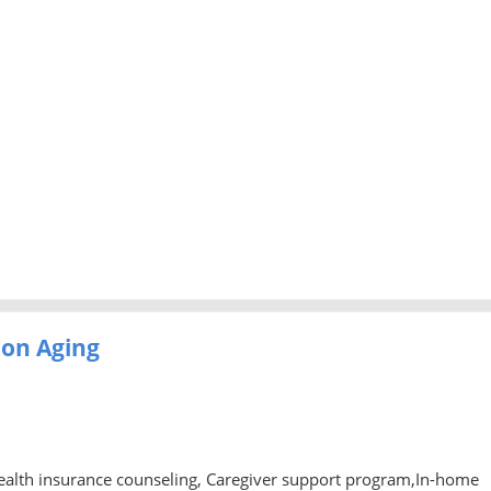
 on Aging
ealth insurance counseling, Caregiver support program,In-home