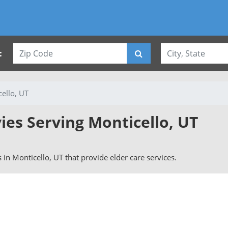
:
ello, UT
ies Serving Monticello, UT
s in Monticello, UT that provide elder care services.