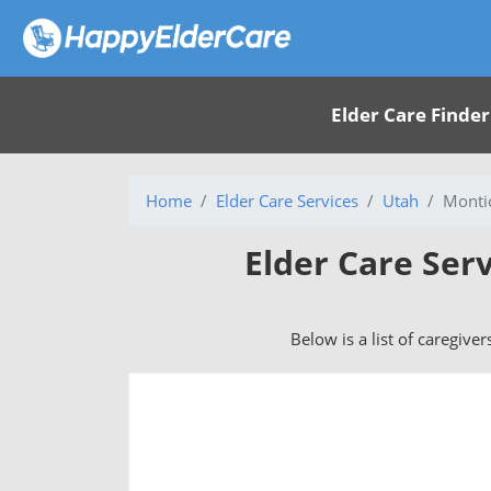
Elder Care Finder
Home
Elder Care Services
Utah
Montic
Elder Care Serv
Below is a list of caregiver