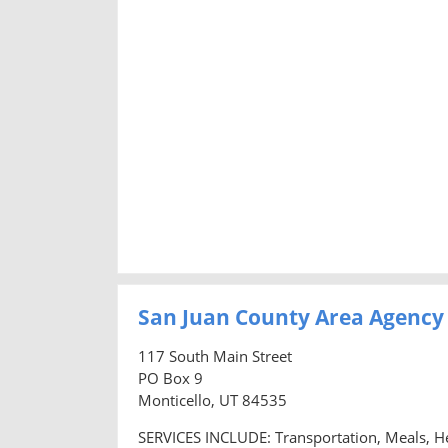
San Juan County Area Agency
117 South Main Street
PO Box 9
Monticello, UT 84535
SERVICES INCLUDE: Transportation, Meals, H