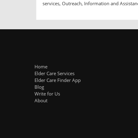
services, Outreach, Information and Assistan
Home
Elder Care Services
Elder Care Finder App
Blog
Write for Us
About