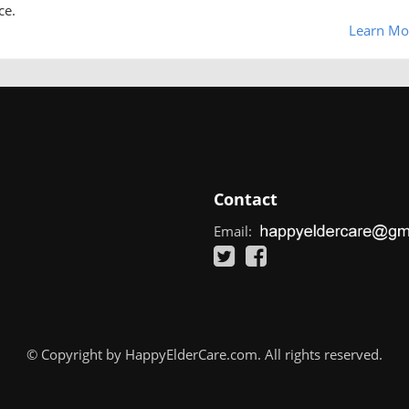
ce.
Learn Mo
Contact
Email:
© Copyright by HappyElderCare.com. All rights reserved.