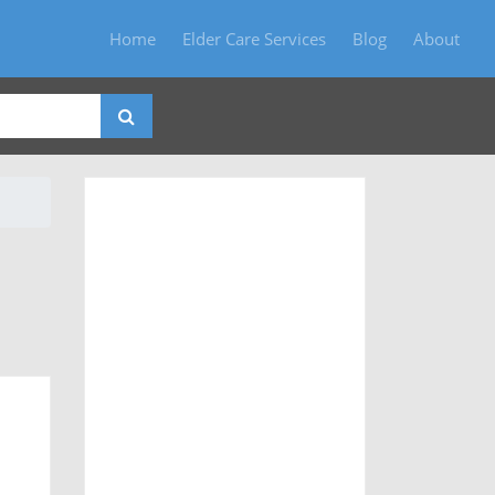
Home
Elder Care Services
Blog
About