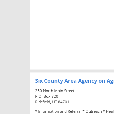
Six County Area Agency on Ag
250 North Main Street
P.O. Box 820
Richfield, UT 84701
* Information and Referral * Outreach * Hea