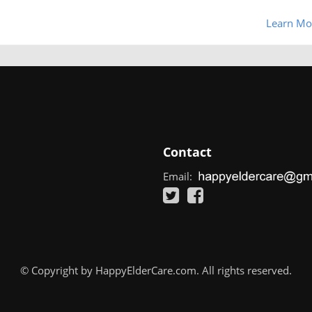
Learn Mo
Contact
Email:
© Copyright by HappyElderCare.com. All rights reserved.