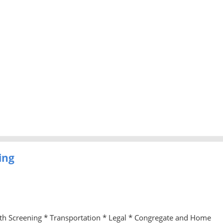
ing
lth Screening * Transportation * Legal * Congregate and Home