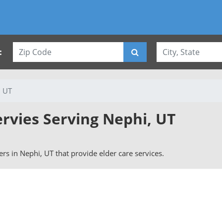
:
, UT
ervies Serving Nephi, UT
vers in Nephi, UT that provide elder care services.