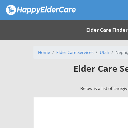
Elder Care Finder
Home
Elder Care Services
Utah
Nephi
Elder Care S
Below is a list of caregi