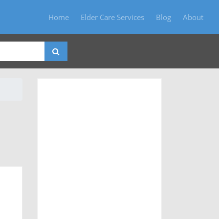
Home
Elder Care Services
Blog
About