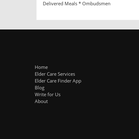
Delivered Meals * Ombudsmen
Home
Elder Care Services
Elder Care Finder App
Blog
Write for Us
About