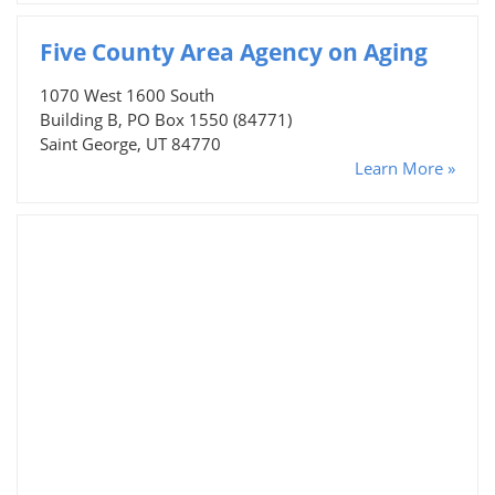
Five County Area Agency on Aging
1070 West 1600 South
Building B, PO Box 1550 (84771)
Saint George, UT 84770
Learn More »