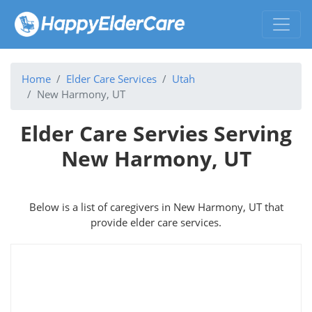
Home
Elder Care Services
Utah
New Harmony, UT
Elder Care Servies Serving
New Harmony, UT
Below is a list of caregivers in New Harmony, UT that
provide elder care services.