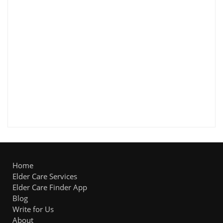
Home
Elder Care Services
Elder Care Finder App
Blog
Write for Us
About