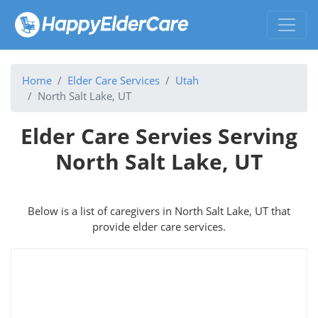
Home
Elder Care Services
Utah
North Salt Lake, UT
Elder Care Servies Serving
North Salt Lake, UT
Below is a list of caregivers in North Salt Lake, UT that
provide elder care services.