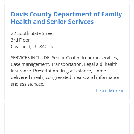
Davis County Department of Family
Health and Senior Serivces
22 South State Street
3rd Floor
Clearfield, UT 84015
SERVICES INCLUDE: Senior Center, In-home services,
Case management, Transportation, Legal aid, health
Insurance, Prescription drug assistance, Home
delivered meals, congregated meals, and information
and assistanace.
Learn More »