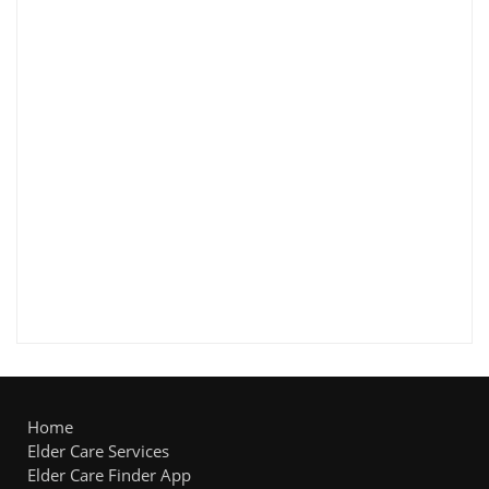
Home
Elder Care Services
Elder Care Finder App