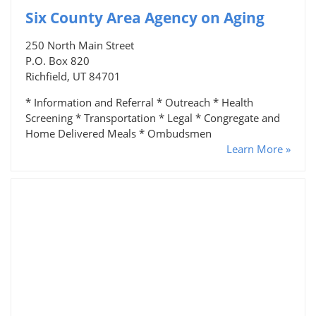
Six County Area Agency on Aging
250 North Main Street
P.O. Box 820
Richfield, UT 84701
* Information and Referral * Outreach * Health
Screening * Transportation * Legal * Congregate and
Home Delivered Meals * Ombudsmen
Learn More »