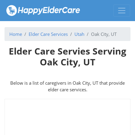
Home
Elder Care Services
Utah
Oak City, UT
Elder Care Servies Serving
Oak City, UT
Below is a list of caregivers in Oak City, UT that provide
elder care services.