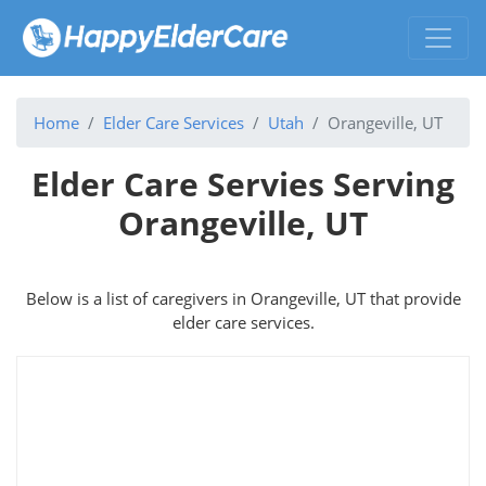
Home
Elder Care Services
Utah
Orangeville, UT
Elder Care Servies Serving
Orangeville, UT
Below is a list of caregivers in Orangeville, UT that provide
elder care services.