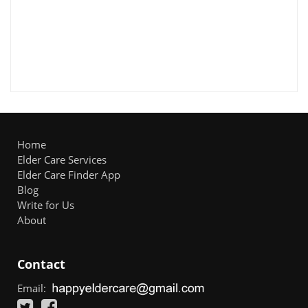
Home
Elder Care Services
Elder Care Finder App
Blog
Write for Us
About
Contact
Email: