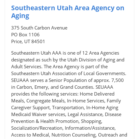
Southeastern Utah Area Agency on
Aging
375 South Carbon Avenue
PO Box 1106
Price, UT 84501
Southeastern Utah AAA is one of 12 Area Agencies
designated as such by the Utah Division of Aging and
Adult Services. The Area Agency is part of the
Southeastern Utah Association of Local Governments.
SEUAAA serves a Senior Population of approx. 7,500
in Carbon, Emery, and Grand Counties. SEUAAA
provides the following services: Home Delivered
Meals, Congregate Meals, In-Home Services, Family
Caregiver Support, Transportation, In-Home Aging
Medicaid Waiver services, Legal Assistance, Disease
Prevention & Health Promotion, Shopping,
Socialization/Recreation, Information/Assistance,
Access to Medical, Nutrition Counseling, Outreach and