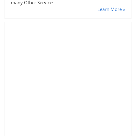
many Other Services.
Learn More »