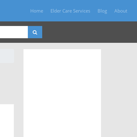
Home
Elder Care Services
Blog
About