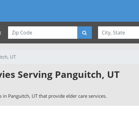
:
tch, UT
vies Serving Panguitch, UT
rs in Panguitch, UT that provide elder care services.