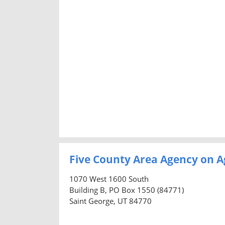
Five County Area Agency on A
1070 West 1600 South
Building B, PO Box 1550 (84771)
Saint George, UT 84770