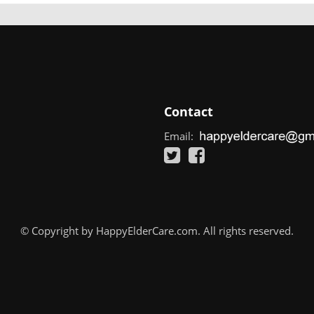
Contact
Email:
© Copyright by HappyElderCare.com. All rights reserved.