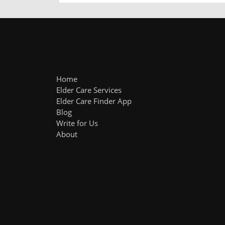
Home
Elder Care Services
Elder Care Finder App
Blog
Write for Us
About