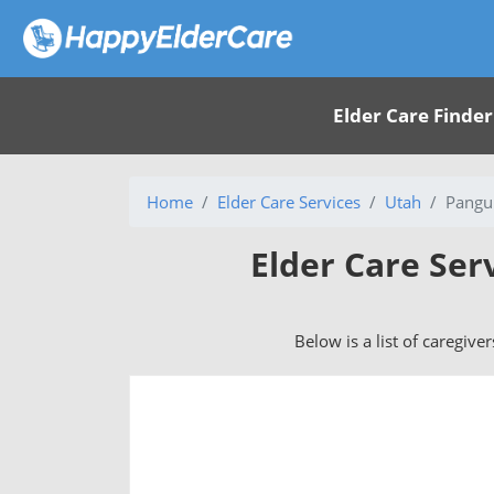
Elder Care Finder
Home
Elder Care Services
Utah
Pangui
Elder Care Ser
Below is a list of caregive