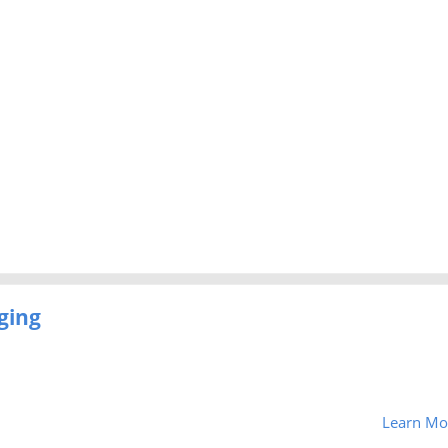
ging
Learn Mo