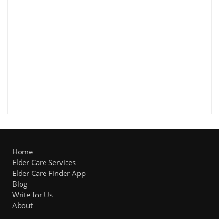
Home
Elder Care Services
Elder Care Finder App
Blog
Write for Us
About