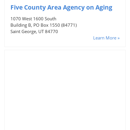
Five County Area Agency on Aging
1070 West 1600 South
Building B, PO Box 1550 (84771)
Saint George, UT 84770
Learn More »