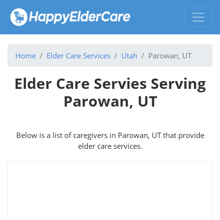
Home
Elder Care Services
Utah
Parowan, UT
Elder Care Servies Serving
Parowan, UT
Below is a list of caregivers in Parowan, UT that provide
elder care services.