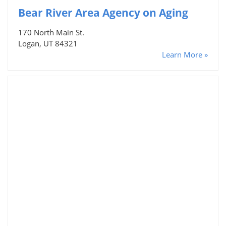
Bear River Area Agency on Aging
170 North Main St.
Logan, UT 84321
Learn More »