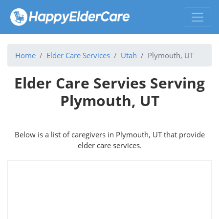
Home
Elder Care Services
Utah
Plymouth, UT
Elder Care Servies Serving
Plymouth, UT
Below is a list of caregivers in Plymouth, UT that provide
elder care services.