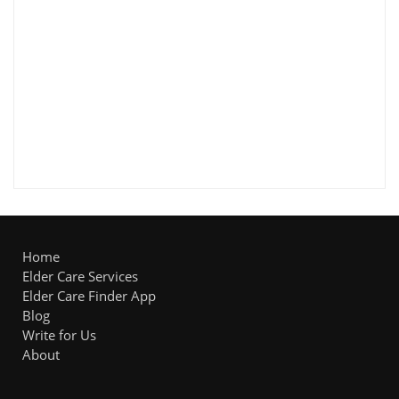
Home
Elder Care Services
Elder Care Finder App
Blog
Write for Us
About