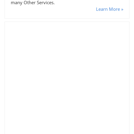
many Other Services.
Learn More »