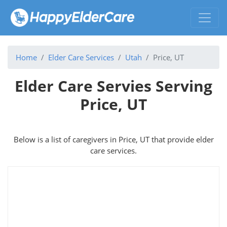
Home
Elder Care Services
Utah
Price, UT
Elder Care Servies Serving
Price, UT
Below is a list of caregivers in Price, UT that provide elder
care services.