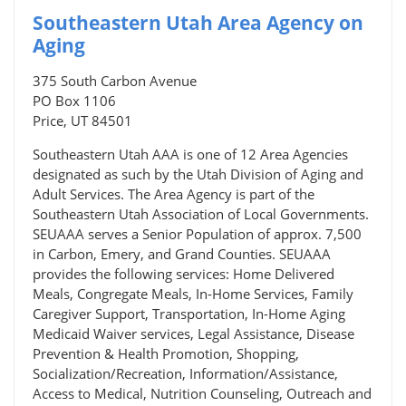
Southeastern Utah Area Agency on
Aging
375 South Carbon Avenue
PO Box 1106
Price, UT 84501
Southeastern Utah AAA is one of 12 Area Agencies
designated as such by the Utah Division of Aging and
Adult Services. The Area Agency is part of the
Southeastern Utah Association of Local Governments.
SEUAAA serves a Senior Population of approx. 7,500
in Carbon, Emery, and Grand Counties. SEUAAA
provides the following services: Home Delivered
Meals, Congregate Meals, In-Home Services, Family
Caregiver Support, Transportation, In-Home Aging
Medicaid Waiver services, Legal Assistance, Disease
Prevention & Health Promotion, Shopping,
Socialization/Recreation, Information/Assistance,
Access to Medical, Nutrition Counseling, Outreach and