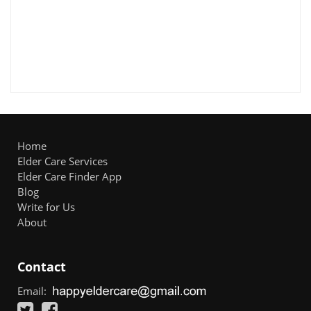
Home
Elder Care Services
Elder Care Finder App
Blog
Write for Us
About
Contact
Email: