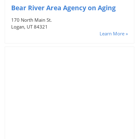
Bear River Area Agency on Aging
170 North Main St.
Logan, UT 84321
Learn More »