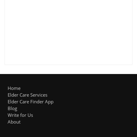
Home
Elder Care Services
Elder Care Finder App
Blog
Write for Us
About