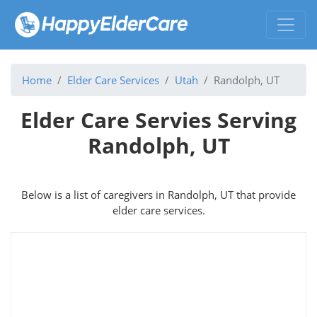
Home
Elder Care Services
Utah
Randolph, UT
Elder Care Servies Serving
Randolph, UT
Below is a list of caregivers in Randolph, UT that provide
elder care services.