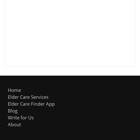
Home
Elder Care Services
Elder Care Finder App
Blog
Write for Us
About