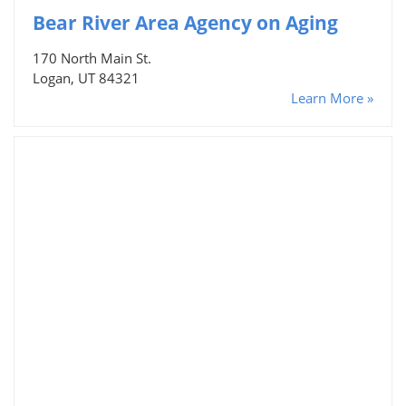
Bear River Area Agency on Aging
170 North Main St.
Logan, UT 84321
Learn More »