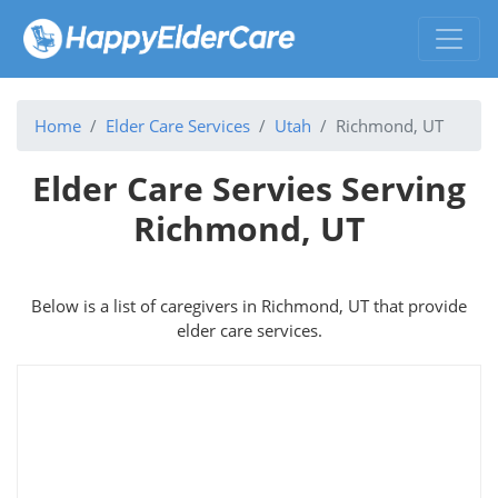
Home
Elder Care Services
Utah
Richmond, UT
Elder Care Servies Serving
Richmond, UT
Below is a list of caregivers in Richmond, UT that provide
elder care services.