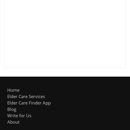
Home
Elder Care Services
Elder Care Finder App
Blog
Write for Us
About