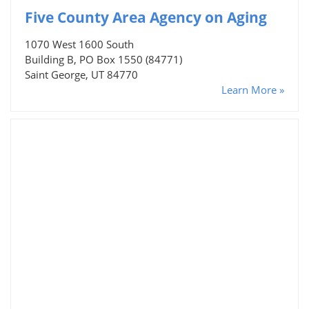
Five County Area Agency on Aging
1070 West 1600 South
Building B, PO Box 1550 (84771)
Saint George, UT 84770
Learn More »