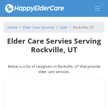
Home
Elder Care Services
Utah
Rockville, UT
Elder Care Servies Serving
Rockville, UT
Below is a list of caregivers in Rockville, UT that provide
elder care services.