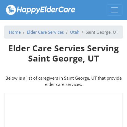
Home
Elder Care Services
Utah
Saint George, UT
Elder Care Servies Serving
Saint George, UT
Below is a list of caregivers in Saint George, UT that provide
elder care services.