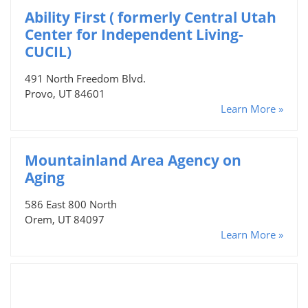
Ability First ( formerly Central Utah
Center for Independent Living-
CUCIL)
491 North Freedom Blvd.
Provo, UT 84601
Learn More »
Mountainland Area Agency on
Aging
586 East 800 North
Orem, UT 84097
Learn More »