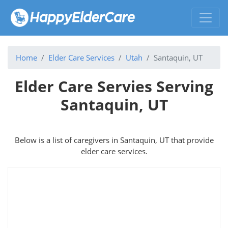
Home
Elder Care Services
Utah
Santaquin, UT
Elder Care Servies Serving
Santaquin, UT
Below is a list of caregivers in Santaquin, UT that provide
elder care services.