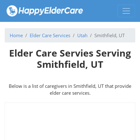
Home
Elder Care Services
Utah
Smithfield, UT
Elder Care Servies Serving
Smithfield, UT
Below is a list of caregivers in Smithfield, UT that provide
elder care services.