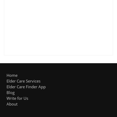
Home
Elder Care Services
Elder Care Finder App
Blog
Write for Us
About