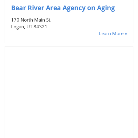
Bear River Area Agency on Aging
170 North Main St.
Logan, UT 84321
Learn More »