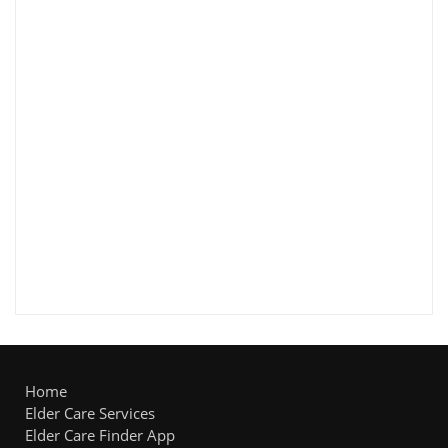
Home
Elder Care Services
Elder Care Finder App