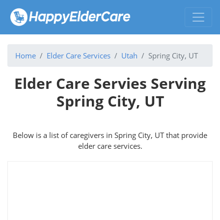
Home
Elder Care Services
Utah
Spring City, UT
Elder Care Servies Serving
Spring City, UT
Below is a list of caregivers in Spring City, UT that provide
elder care services.