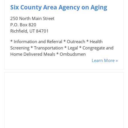
Six County Area Agency on Aging
250 North Main Street
P.O. Box 820
Richfield, UT 84701
* Information and Referral * Outreach * Health
Screening * Transportation * Legal * Congregate and
Home Delivered Meals * Ombudsmen
Learn More »