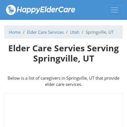
Home
Elder Care Services
Utah
Springville, UT
Elder Care Servies Serving
Springville, UT
Below is a list of caregivers in Springville, UT that provide
elder care services.