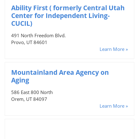
Ability First ( formerly Central Utah
Center for Independent Living-
CUCIL)
491 North Freedom Blvd.
Provo, UT 84601
Learn More »
Mountainland Area Agency on
Aging
586 East 800 North
Orem, UT 84097
Learn More »