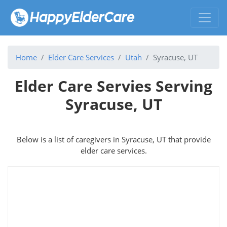
Home
Elder Care Services
Utah
Syracuse, UT
Elder Care Servies Serving
Syracuse, UT
Below is a list of caregivers in Syracuse, UT that provide
elder care services.