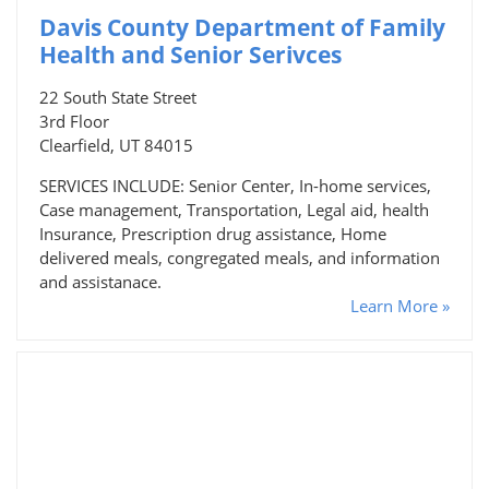
Davis County Department of Family
Health and Senior Serivces
22 South State Street
3rd Floor
Clearfield, UT 84015
SERVICES INCLUDE: Senior Center, In-home services,
Case management, Transportation, Legal aid, health
Insurance, Prescription drug assistance, Home
delivered meals, congregated meals, and information
and assistanace.
Learn More »