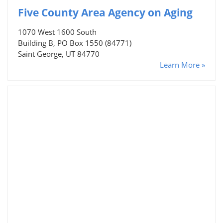
Five County Area Agency on Aging
1070 West 1600 South
Building B, PO Box 1550 (84771)
Saint George, UT 84770
Learn More »