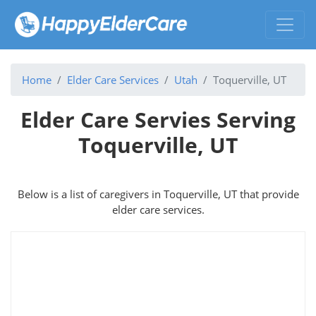
Home
Elder Care Services
Utah
Toquerville, UT
Elder Care Servies Serving
Toquerville, UT
Below is a list of caregivers in Toquerville, UT that provide
elder care services.