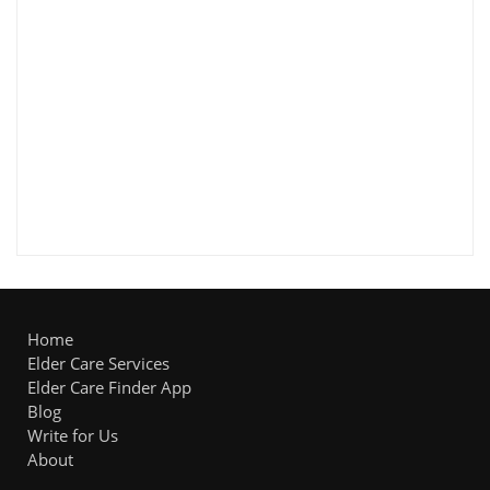
Home
Elder Care Services
Elder Care Finder App
Blog
Write for Us
About