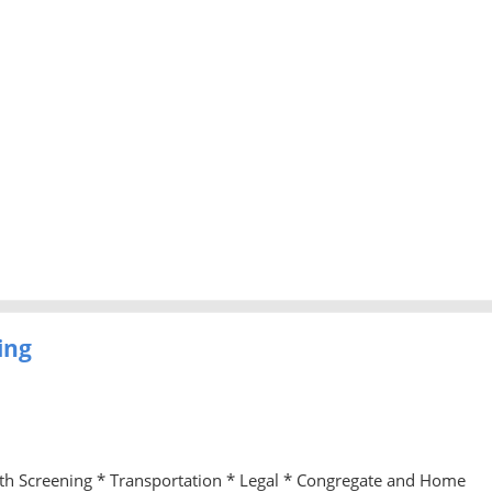
ing
lth Screening * Transportation * Legal * Congregate and Home