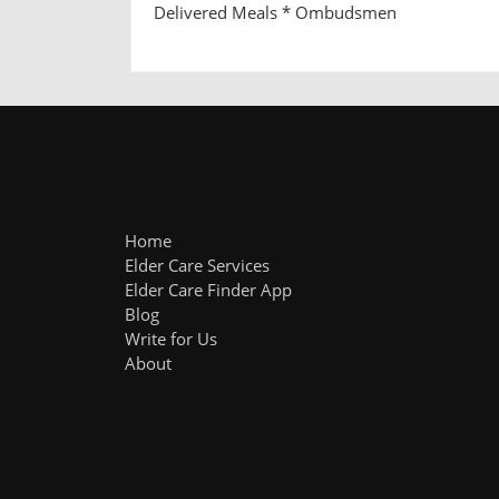
Delivered Meals * Ombudsmen
Home
Elder Care Services
Elder Care Finder App
Blog
Write for Us
About