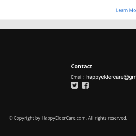
Learn Mo
Contact
Email:
© Copyright by HappyElderCare.com. All rights reserved.