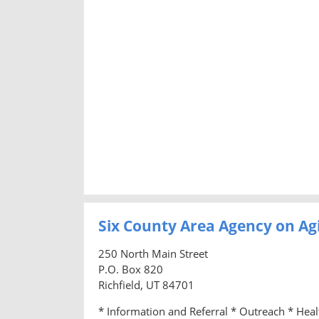
Six County Area Agency on Ag
250 North Main Street
P.O. Box 820
Richfield, UT 84701
* Information and Referral * Outreach * Hea