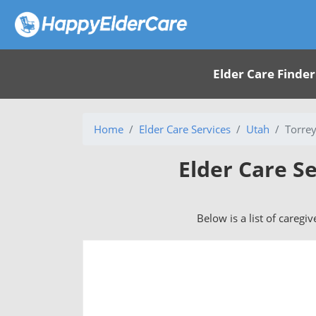
Elder Care Finder
Home
Elder Care Services
Utah
Torrey
Elder Care Se
Below is a list of caregi