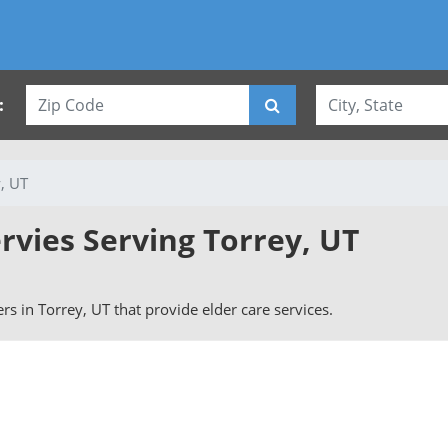
:
, UT
rvies Serving Torrey, UT
vers in Torrey, UT that provide elder care services.