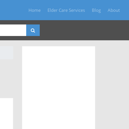
Home
Elder Care Services
Blog
About