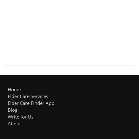
Home
Elder Care Services
Elder Care Finder App
Blog
Write for Us
About