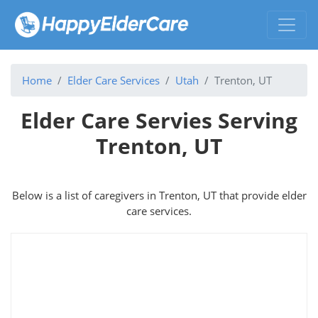
Home
Elder Care Services
Utah
Trenton, UT
Elder Care Servies Serving
Trenton, UT
Below is a list of caregivers in Trenton, UT that provide elder
care services.