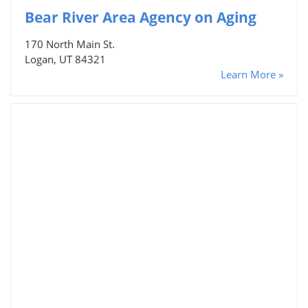
Bear River Area Agency on Aging
170 North Main St.
Logan, UT 84321
Learn More »