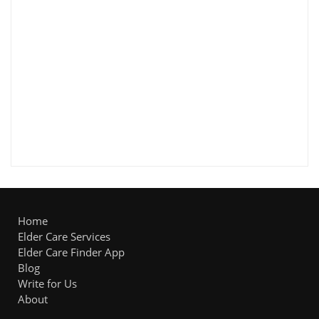
Home
Elder Care Services
Elder Care Finder App
Blog
Write for Us
About