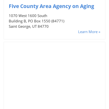
Five County Area Agency on Aging
1070 West 1600 South
Building B, PO Box 1550 (84771)
Saint George, UT 84770
Learn More »