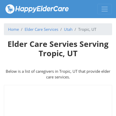
Home
Elder Care Services
Utah
Tropic, UT
Elder Care Servies Serving
Tropic, UT
Below is a list of caregivers in Tropic, UT that provide elder
care services.