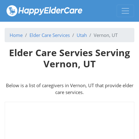
Home
Elder Care Services
Utah
Vernon, UT
Elder Care Servies Serving
Vernon, UT
Below is a list of caregivers in Vernon, UT that provide elder
care services.