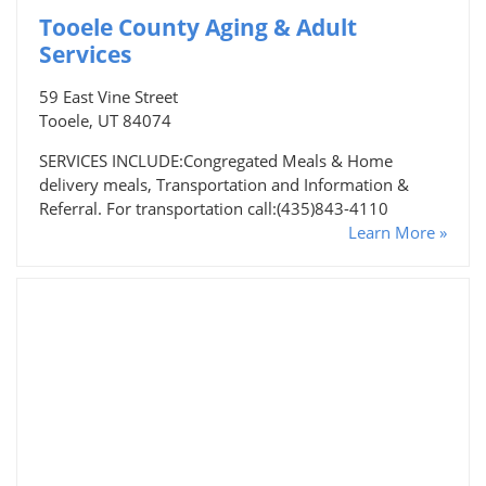
Tooele County Aging & Adult
Services
59 East Vine Street
Tooele, UT 84074
SERVICES INCLUDE:Congregated Meals & Home
delivery meals, Transportation and Information &
Referral. For transportation call:(435)843-4110
Learn More »