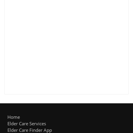
Home
Elder Care Services
Elder Care Finder App