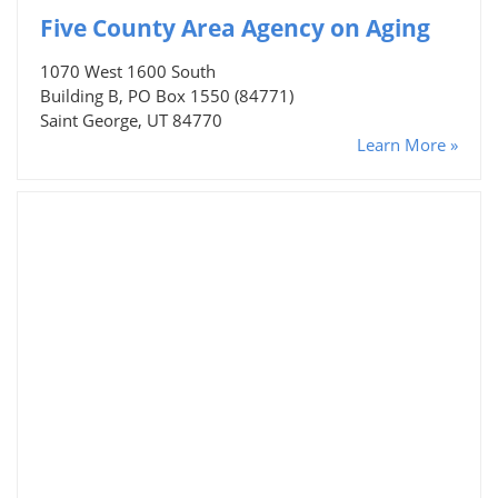
Five County Area Agency on Aging
1070 West 1600 South
Building B, PO Box 1550 (84771)
Saint George, UT 84770
Learn More »