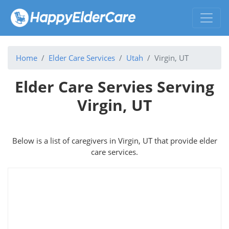
Home
Elder Care Services
Utah
Virgin, UT
Elder Care Servies Serving
Virgin, UT
Below is a list of caregivers in Virgin, UT that provide elder
care services.