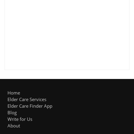
Home
Elder Care Services
Elder Care Finder App
Blog
Write for Us
About