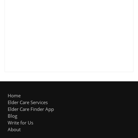
Home
Elder Care Services
Elder Care Finder App
Blog
Write for Us
About