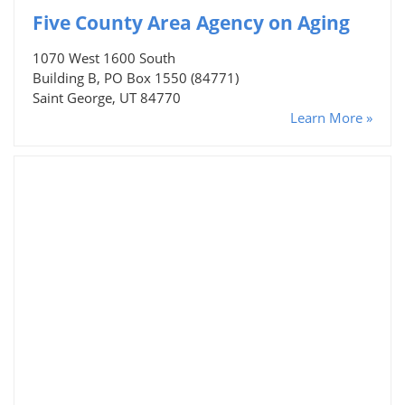
Five County Area Agency on Aging
1070 West 1600 South
Building B, PO Box 1550 (84771)
Saint George, UT 84770
Learn More »