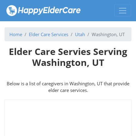
Home
Elder Care Services
Utah
Washington, UT
Elder Care Servies Serving
Washington, UT
Below is a list of caregivers in Washington, UT that provide
elder care services.