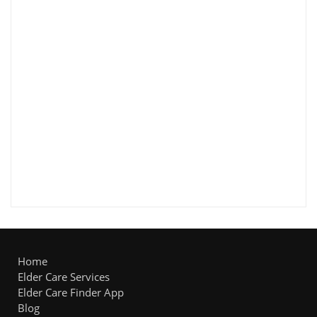
Home
Elder Care Services
Elder Care Finder App
Blog