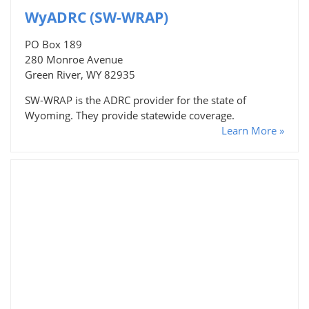
WyADRC (SW-WRAP)
PO Box 189
280 Monroe Avenue
Green River, WY 82935
SW-WRAP is the ADRC provider for the state of
Wyoming. They provide statewide coverage.
Learn More »