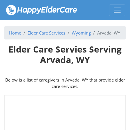
Home
Elder Care Services
Wyoming
Arvada, WY
Elder Care Servies Serving
Arvada, WY
Below is a list of caregivers in Arvada, WY that provide elder
care services.