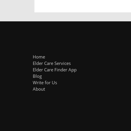
Home
Elder Care Services
Elder Care Finder App
Blog
Write for Us
About