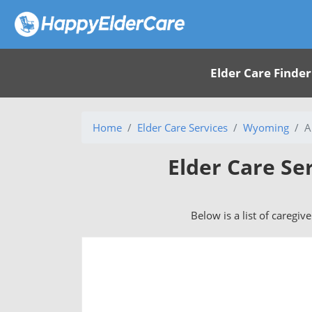
Elder Care Finder
Home
Elder Care Services
Wyoming
A
Elder Care Se
Below is a list of caregiv