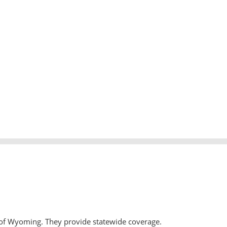
 of Wyoming. They provide statewide coverage.