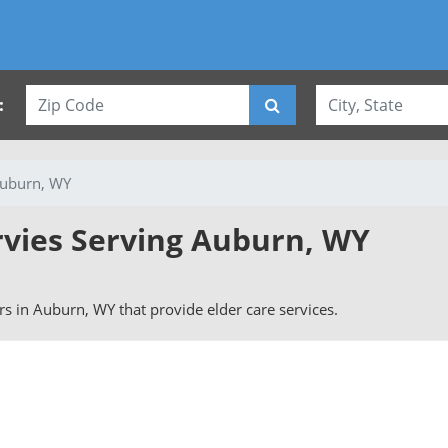
:
uburn, WY
rvies Serving Auburn, WY
ers in Auburn, WY that provide elder care services.