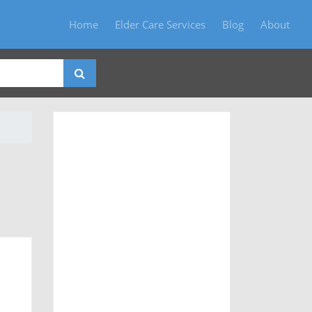
Home
Elder Care Services
Blog
About