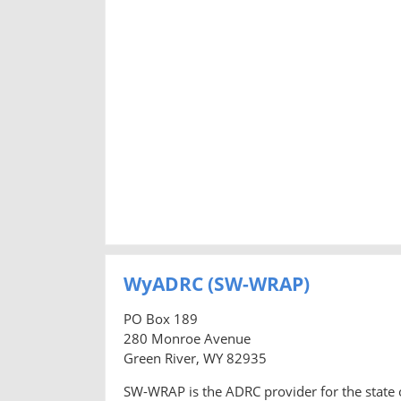
WyADRC (SW-WRAP)
PO Box 189
280 Monroe Avenue
Green River, WY 82935
SW-WRAP is the ADRC provider for the state