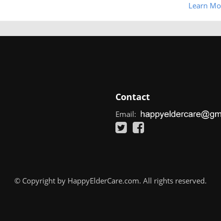
Learn Mo
Contact
Email:
© Copyright by HappyElderCare.com. All rights reserved.