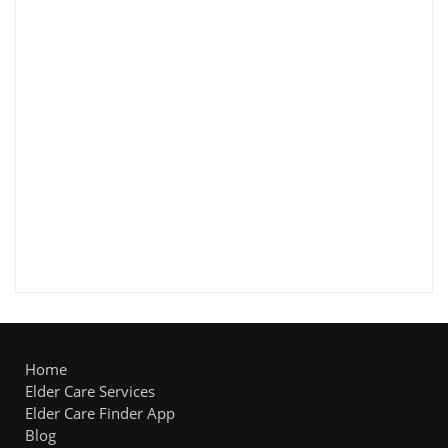
Home
Elder Care Services
Elder Care Finder App
Blog