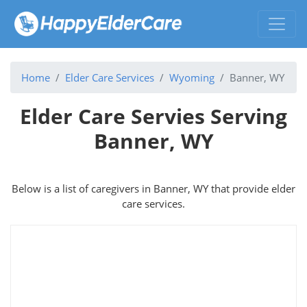
Home
Elder Care Services
Wyoming
Banner, WY
Elder Care Servies Serving
Banner, WY
Below is a list of caregivers in Banner, WY that provide elder
care services.