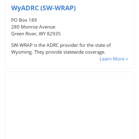
WyADRC (SW-WRAP)
PO Box 189
280 Monroe Avenue
Green River, WY 82935
SW-WRAP is the ADRC provider for the state of
Wyoming. They provide statewide coverage.
Learn More »