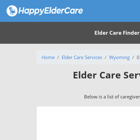
Elder Care Finder
Home
Elder Care Services
Wyoming
B
Elder Care Ser
Below is a list of caregive