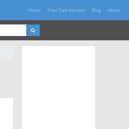
Home
Elder Care Services
Blog
About