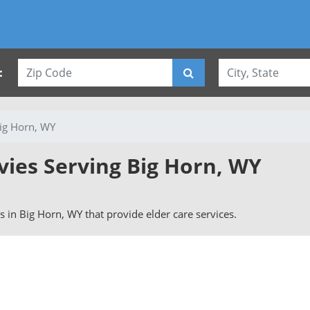
:
ig Horn, WY
vies Serving Big Horn, WY
rs in Big Horn, WY that provide elder care services.