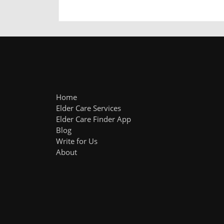
Home
Elder Care Services
Elder Care Finder App
Blog
Write for Us
About