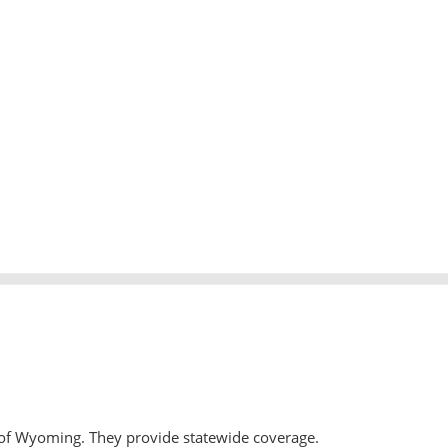
 of Wyoming. They provide statewide coverage.