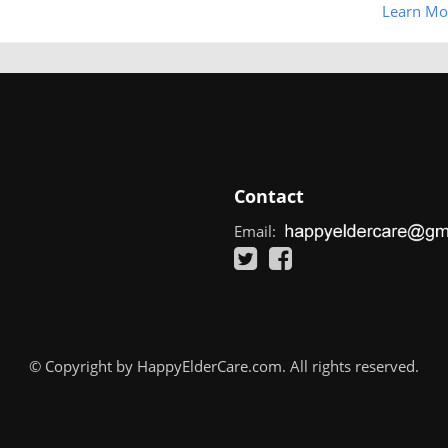
Learn Mo
Contact
Email:
© Copyright by HappyElderCare.com. All rights reserved.