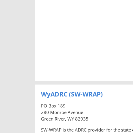
WyADRC (SW-WRAP)
PO Box 189
280 Monroe Avenue
Green River, WY 82935
SW-WRAP is the ADRC provider for the state