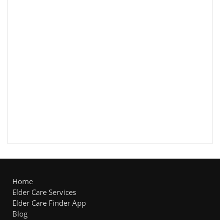
Home
Elder Care Services
Elder Care Finder App
Blog