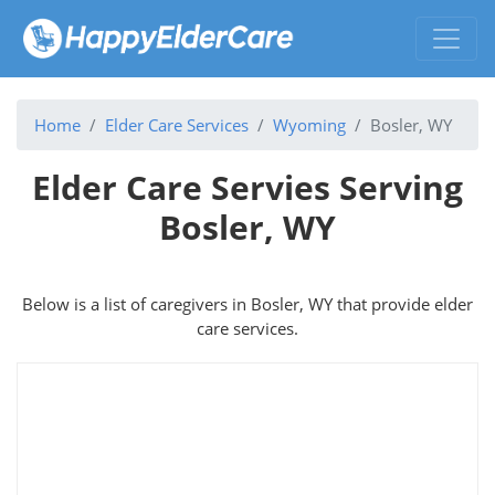
Home
Elder Care Services
Wyoming
Bosler, WY
Elder Care Servies Serving
Bosler, WY
Below is a list of caregivers in Bosler, WY that provide elder
care services.