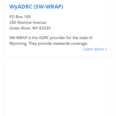
WyADRC (SW-WRAP)
PO Box 189
280 Monroe Avenue
Green River, WY 82935
SW-WRAP is the ADRC provider for the state of
Wyoming. They provide statewide coverage.
Learn More »