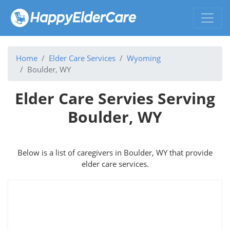
Home
Elder Care Services
Wyoming
Boulder, WY
Elder Care Servies Serving
Boulder, WY
Below is a list of caregivers in Boulder, WY that provide
elder care services.