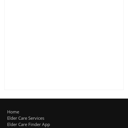
Home
Elder Care Services
Elder Care Finder App