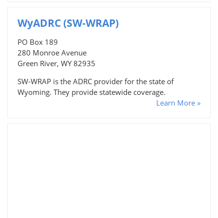
WyADRC (SW-WRAP)
PO Box 189
280 Monroe Avenue
Green River, WY 82935
SW-WRAP is the ADRC provider for the state of
Wyoming. They provide statewide coverage.
Learn More »