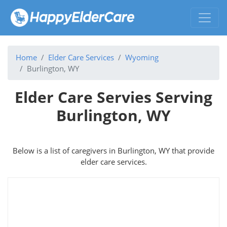
Home
Elder Care Services
Wyoming
Burlington, WY
Elder Care Servies Serving
Burlington, WY
Below is a list of caregivers in Burlington, WY that provide
elder care services.