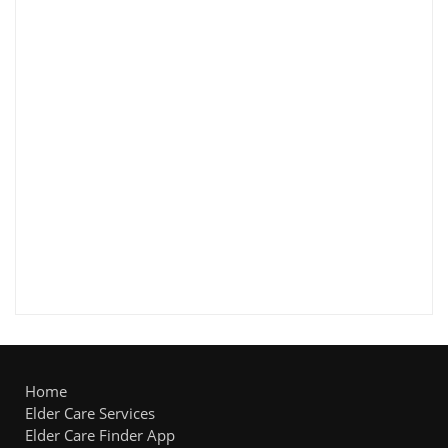
Home
Elder Care Services
Elder Care Finder App