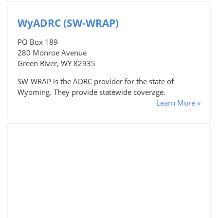
WyADRC (SW-WRAP)
PO Box 189
280 Monroe Avenue
Green River, WY 82935
SW-WRAP is the ADRC provider for the state of
Wyoming. They provide statewide coverage.
Learn More »