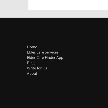
Home
Elder Care Services
Elder Care Finder App
Blog
Write for Us
About