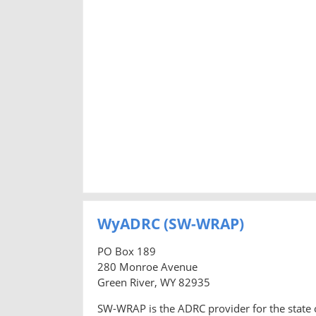
WyADRC (SW-WRAP)
PO Box 189
280 Monroe Avenue
Green River, WY 82935
SW-WRAP is the ADRC provider for the state