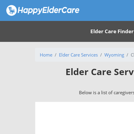
Elder Care Finder
Home
Elder Care Services
Wyoming
C
Elder Care Ser
Below is a list of caregive