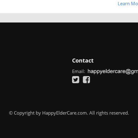
Learn Mo
Contact
Email:
© Copyright by HappyElderCare.com. All rights reserved.