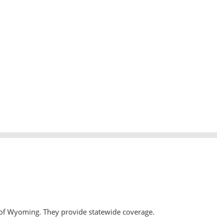
 of Wyoming. They provide statewide coverage.