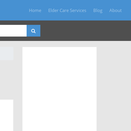
Home
Elder Care Services
Blog
About