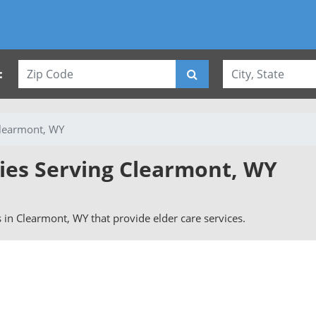
:
learmont, WY
vies Serving Clearmont, WY
rs in Clearmont, WY that provide elder care services.