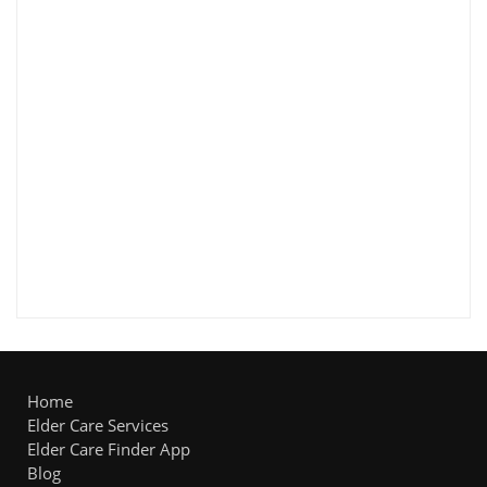
Home
Elder Care Services
Elder Care Finder App
Blog