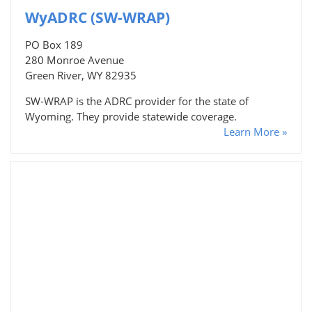
WyADRC (SW-WRAP)
PO Box 189
280 Monroe Avenue
Green River, WY 82935
SW-WRAP is the ADRC provider for the state of
Wyoming. They provide statewide coverage.
Learn More »