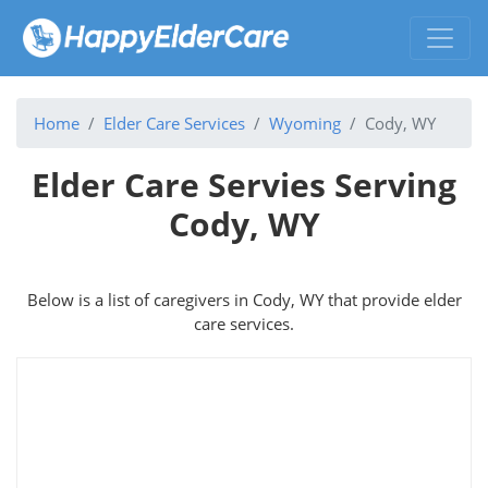
Home
Elder Care Services
Wyoming
Cody, WY
Elder Care Servies Serving
Cody, WY
Below is a list of caregivers in Cody, WY that provide elder
care services.