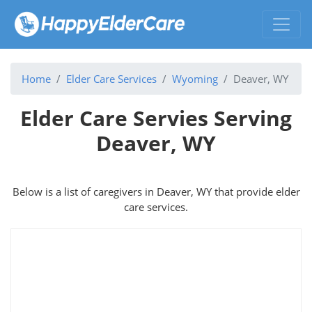
Home
Elder Care Services
Wyoming
Deaver, WY
Elder Care Servies Serving
Deaver, WY
Below is a list of caregivers in Deaver, WY that provide elder
care services.