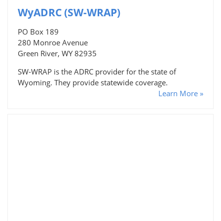
WyADRC (SW-WRAP)
PO Box 189
280 Monroe Avenue
Green River, WY 82935
SW-WRAP is the ADRC provider for the state of
Wyoming. They provide statewide coverage.
Learn More »