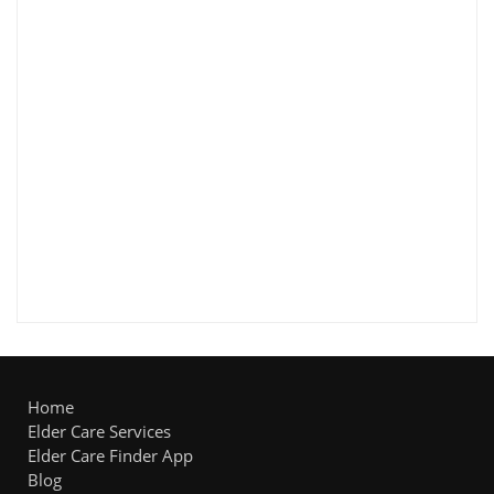
Home
Elder Care Services
Elder Care Finder App
Blog