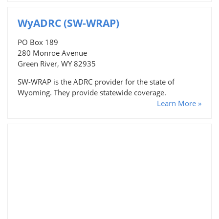
WyADRC (SW-WRAP)
PO Box 189
280 Monroe Avenue
Green River, WY 82935
SW-WRAP is the ADRC provider for the state of
Wyoming. They provide statewide coverage.
Learn More »