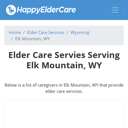
Home
Elder Care Services
Wyoming
Elk Mountain, WY
Elder Care Servies Serving
Elk Mountain, WY
Below is a list of caregivers in Elk Mountain, WY that provide
elder care services.