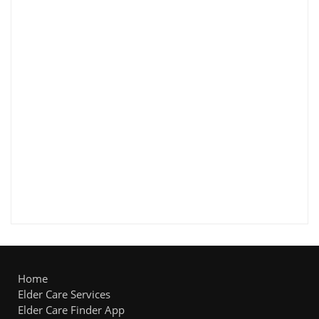
Home
Elder Care Services
Elder Care Finder App