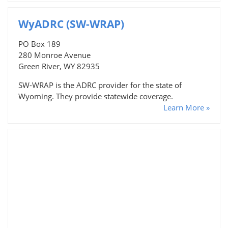
WyADRC (SW-WRAP)
PO Box 189
280 Monroe Avenue
Green River, WY 82935
SW-WRAP is the ADRC provider for the state of
Wyoming. They provide statewide coverage.
Learn More »