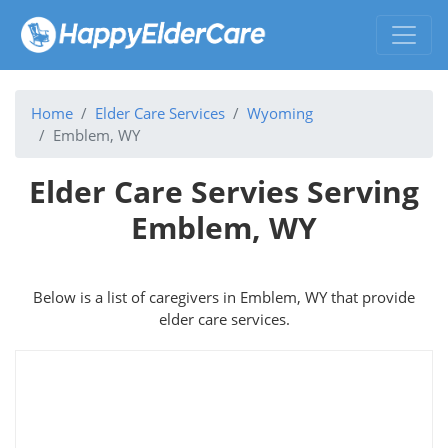
Home
Elder Care Services
Wyoming
Emblem, WY
Elder Care Servies Serving
Emblem, WY
Below is a list of caregivers in Emblem, WY that provide
elder care services.