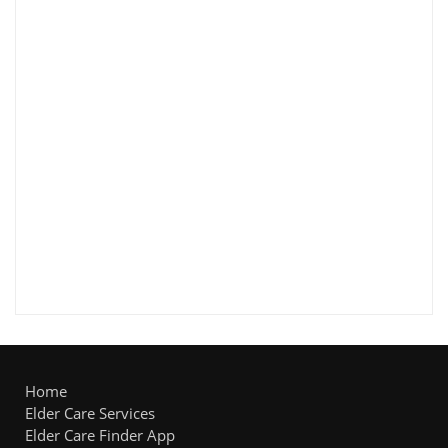
Home
Elder Care Services
Elder Care Finder App