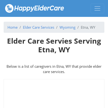
Home
Elder Care Services
Wyoming
Etna, WY
Elder Care Servies Serving
Etna, WY
Below is a list of caregivers in Etna, WY that provide elder
care services.