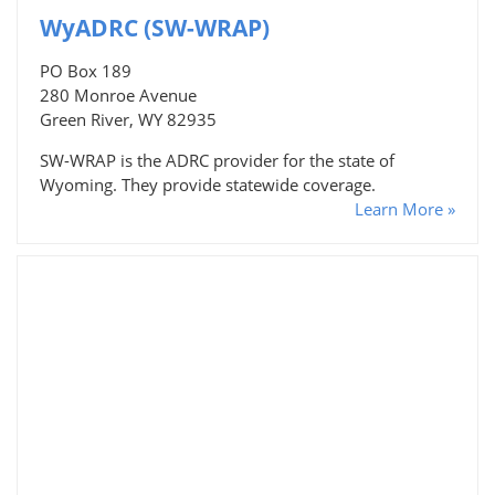
WyADRC (SW-WRAP)
PO Box 189
280 Monroe Avenue
Green River, WY 82935
SW-WRAP is the ADRC provider for the state of
Wyoming. They provide statewide coverage.
Learn More »