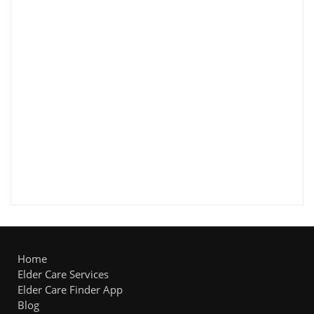
Home
Elder Care Services
Elder Care Finder App
Blog