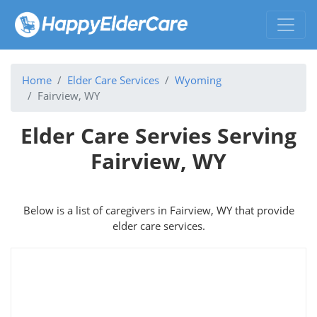
Home
Elder Care Services
Wyoming
Fairview, WY
Elder Care Servies Serving
Fairview, WY
Below is a list of caregivers in Fairview, WY that provide
elder care services.