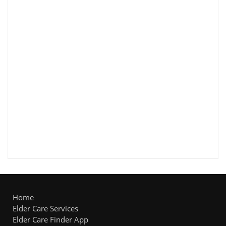
Home
Elder Care Services
Elder Care Finder App