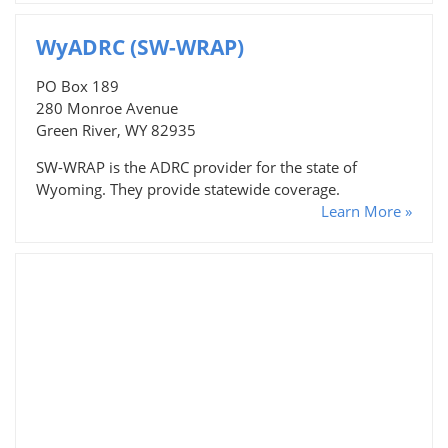
WyADRC (SW-WRAP)
PO Box 189
280 Monroe Avenue
Green River, WY 82935
SW-WRAP is the ADRC provider for the state of
Wyoming. They provide statewide coverage.
Learn More »